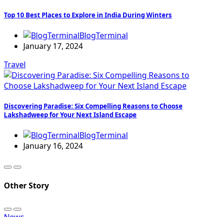
Top 10 Best Places to Explore in India During Winters
BlogTerminal
January 17, 2024
Travel
Discovering Paradise: Six Compelling Reasons to Choose
Lakshadweep for Your Next Island Escape
BlogTerminal
January 16, 2024
Other Story
News