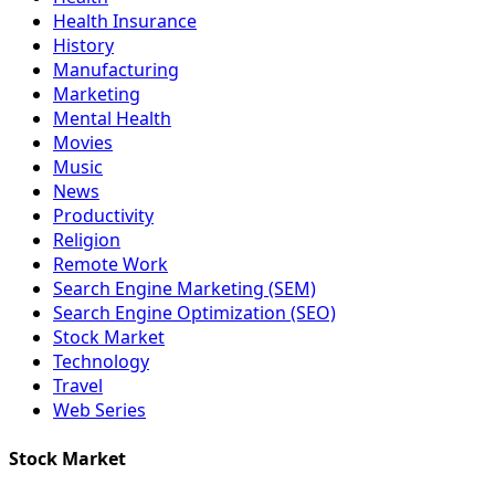
Health Insurance
History
Manufacturing
Marketing
Mental Health
Movies
Music
News
Productivity
Religion
Remote Work
Search Engine Marketing (SEM)
Search Engine Optimization (SEO)
Stock Market
Technology
Travel
Web Series
Stock Market