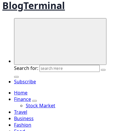
BlogTerminal
Search for:
Subscribe
Home
Finance
Stock Market
Travel
Business
Fashion