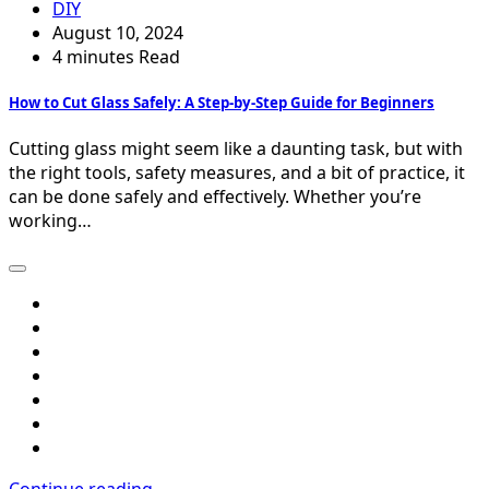
DIY
August 10, 2024
4 minutes Read
How to Cut Glass Safely: A Step-by-Step Guide for Beginners
Cutting glass might seem like a daunting task, but with
the right tools, safety measures, and a bit of practice, it
can be done safely and effectively. Whether you’re
working…
Continue reading