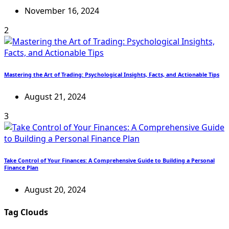
November 16, 2024
2
Mastering the Art of Trading: Psychological Insights, Facts, and Actionable Tips
August 21, 2024
3
Take Control of Your Finances: A Comprehensive Guide to Building a Personal
Finance Plan
August 20, 2024
Tag Clouds