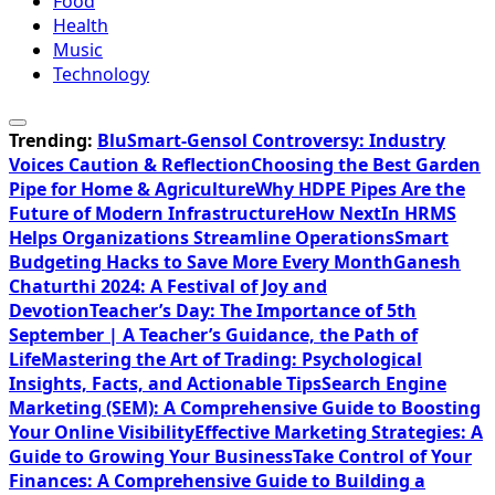
Food
Health
Music
Technology
Trending:
BluSmart-Gensol Controversy: Industry
Voices Caution & Reflection
Choosing the Best Garden
Pipe for Home & Agriculture
Why HDPE Pipes Are the
Future of Modern Infrastructure
How NextIn HRMS
Helps Organizations Streamline Operations
Smart
Budgeting Hacks to Save More Every Month
Ganesh
Chaturthi 2024: A Festival of Joy and
Devotion
Teacher’s Day: The Importance of 5th
September | A Teacher’s Guidance, the Path of
Life
Mastering the Art of Trading: Psychological
Insights, Facts, and Actionable Tips
Search Engine
Marketing (SEM): A Comprehensive Guide to Boosting
Your Online Visibility
Effective Marketing Strategies: A
Guide to Growing Your Business
Take Control of Your
Finances: A Comprehensive Guide to Building a