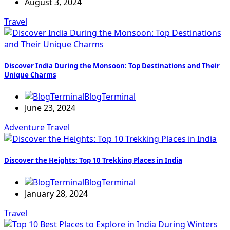
August 3, 2024
Travel
Discover India During the Monsoon: Top Destinations and Their
Unique Charms
BlogTerminal
June 23, 2024
Adventure
Travel
Discover the Heights: Top 10 Trekking Places in India
BlogTerminal
January 28, 2024
Travel