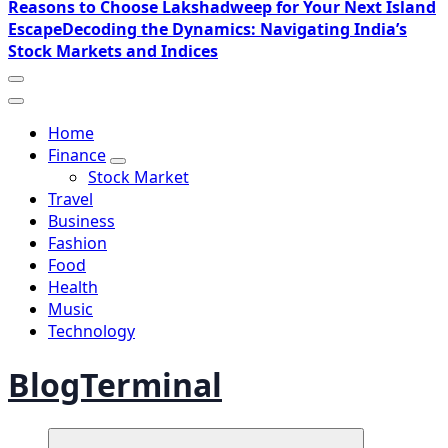
Reasons to Choose Lakshadweep for Your Next Island
Escape
Decoding the Dynamics: Navigating India’s
Stock Markets and Indices
Home
Finance
Stock Market
Travel
Business
Fashion
Food
Health
Music
Technology
BlogTerminal