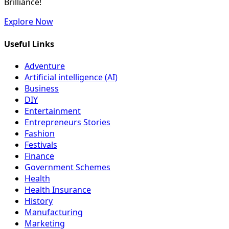
Brilliance!
Explore Now
Useful Links
Adventure
Artificial intelligence (AI)
Business
DIY
Entertainment
Entrepreneurs Stories
Fashion
Festivals
Finance
Government Schemes
Health
Health Insurance
History
Manufacturing
Marketing