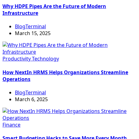
Why HDPE Pipes Are the Future of Modern
Infrastructure
BlogTerminal
March 15, 2025
Productivity
Technology
How NextIn HRMS Helps Organizations Streamline
Operations
BlogTerminal
March 6, 2025
Finance
Smart Budgeting Hacks to Save More Every Month