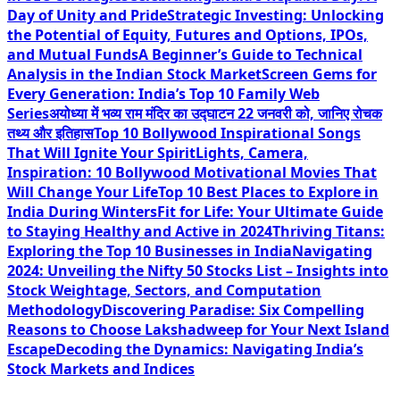
Day of Unity and Pride
Strategic Investing: Unlocking
the Potential of Equity, Futures and Options, IPOs,
and Mutual Funds
A Beginner’s Guide to Technical
Analysis in the Indian Stock Market
Screen Gems for
Every Generation: India’s Top 10 Family Web
Series
अयोध्या में भव्य राम मंदिर का उद्घाटन 22 जनवरी को, जानिए रोचक
तथ्य और इतिहास
Top 10 Bollywood Inspirational Songs
That Will Ignite Your Spirit
Lights, Camera,
Inspiration: 10 Bollywood Motivational Movies That
Will Change Your Life
Top 10 Best Places to Explore in
India During Winters
Fit for Life: Your Ultimate Guide
to Staying Healthy and Active in 2024
Thriving Titans:
Exploring the Top 10 Businesses in India
Navigating
2024: Unveiling the Nifty 50 Stocks List – Insights into
Stock Weightage, Sectors, and Computation
Methodology
Discovering Paradise: Six Compelling
Reasons to Choose Lakshadweep for Your Next Island
Escape
Decoding the Dynamics: Navigating India’s
Stock Markets and Indices