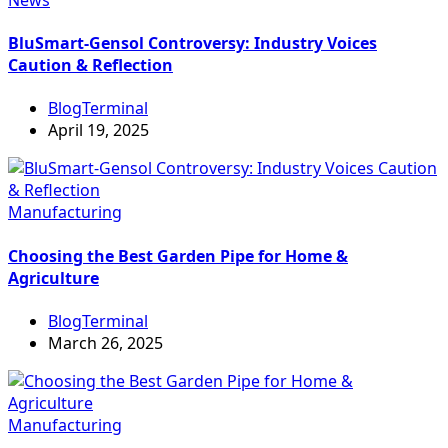
BluSmart-Gensol Controversy: Industry Voices
Caution & Reflection
BlogTerminal
April 19, 2025
Manufacturing
Choosing the Best Garden Pipe for Home &
Agriculture
BlogTerminal
March 26, 2025
Manufacturing