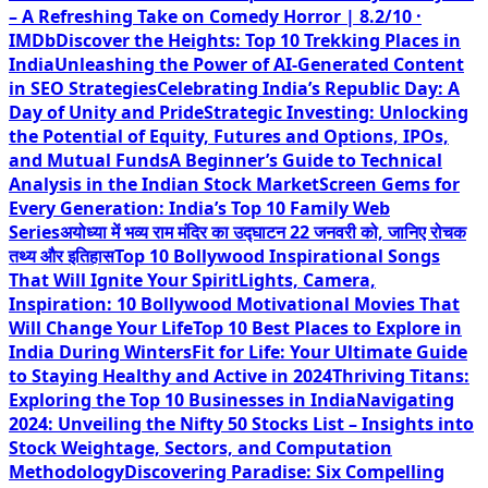
– A Refreshing Take on Comedy Horror | 8.2/10 ·
IMDb
Discover the Heights: Top 10 Trekking Places in
India
Unleashing the Power of AI-Generated Content
in SEO Strategies
Celebrating India’s Republic Day: A
Day of Unity and Pride
Strategic Investing: Unlocking
the Potential of Equity, Futures and Options, IPOs,
and Mutual Funds
A Beginner’s Guide to Technical
Analysis in the Indian Stock Market
Screen Gems for
Every Generation: India’s Top 10 Family Web
Series
अयोध्या में भव्य राम मंदिर का उद्घाटन 22 जनवरी को, जानिए रोचक
तथ्य और इतिहास
Top 10 Bollywood Inspirational Songs
That Will Ignite Your Spirit
Lights, Camera,
Inspiration: 10 Bollywood Motivational Movies That
Will Change Your Life
Top 10 Best Places to Explore in
India During Winters
Fit for Life: Your Ultimate Guide
to Staying Healthy and Active in 2024
Thriving Titans:
Exploring the Top 10 Businesses in India
Navigating
2024: Unveiling the Nifty 50 Stocks List – Insights into
Stock Weightage, Sectors, and Computation
Methodology
Discovering Paradise: Six Compelling