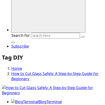
Search for:
Subscribe
Tag DIY
Home
How to Cut Glass Safely: A Step-by-Step Guide for
Beginners
BlogTerminal