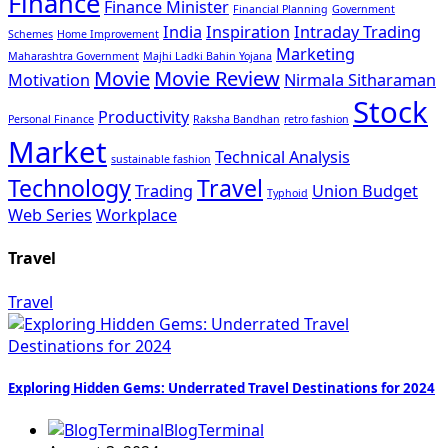
Finance
Finance Minister
Financial Planning
Government
India
Inspiration
Intraday Trading
Schemes
Home Improvement
Marketing
Maharashtra Government
Majhi Ladki Bahin Yojana
Movie
Movie Review
Motivation
Nirmala Sitharaman
Stock
Productivity
Personal Finance
Raksha Bandhan
retro fashion
Market
Technical Analysis
sustainable fashion
Technology
Travel
Trading
Union Budget
Typhoid
Web Series
Workplace
Travel
Travel
Exploring Hidden Gems: Underrated Travel Destinations for 2024
BlogTerminal