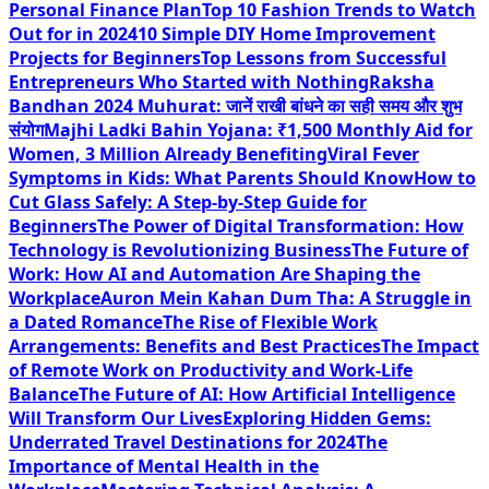
Personal Finance Plan
Top 10 Fashion Trends to Watch
Out for in 2024
10 Simple DIY Home Improvement
Projects for Beginners
Top Lessons from Successful
Entrepreneurs Who Started with Nothing
Raksha
Bandhan 2024 Muhurat: जानें राखी बांधने का सही समय और शुभ
संयोग
Majhi Ladki Bahin Yojana: ₹1,500 Monthly Aid for
Women, 3 Million Already Benefiting
Viral Fever
Symptoms in Kids: What Parents Should Know
How to
Cut Glass Safely: A Step-by-Step Guide for
Beginners
The Power of Digital Transformation: How
Technology is Revolutionizing Business
The Future of
Work: How AI and Automation Are Shaping the
Workplace
Auron Mein Kahan Dum Tha: A Struggle in
a Dated Romance
The Rise of Flexible Work
Arrangements: Benefits and Best Practices
The Impact
of Remote Work on Productivity and Work-Life
Balance
The Future of AI: How Artificial Intelligence
Will Transform Our Lives
Exploring Hidden Gems:
Underrated Travel Destinations for 2024
The
Importance of Mental Health in the