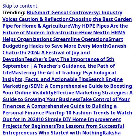
Skip to content
Trending:
BluSmart-Gensol Controversy: Industry
Voices Caution & Reflection
Choosing the Best Garden
Pipe for Home & Agriculture
Why HDPE Pipes Are the
Future of Modern Infrastructure
How NextIn HRMS
Helps Organizations Streamline Operations
Smart
Budgeting Hacks to Save More Every Month
Ganesh
Chaturthi 2024: A Festival of Joy and
Devotion
Teacher’s Day: The Importance of 5th
September | A Teacher’s Guidance, the Path of
Life
Mastering the Art of Trading: Psychological
Insights, Facts, and Actionable Tips
Search Engine
Marketing (SEM): A Comprehensive Guide to Boosting
Your Online Visibility
Effective Marketing Strategies: A
Guide to Growing Your Business
Take Control of Your
Finances: A Comprehensive Guide to Building a
Personal Finance Plan
Top 10 Fashion Trends to Watch
Out for in 2024
10 Simple DIY Home Improvement
Projects for Beginners
Top Lessons from Successful
Entrepreneurs Who Started with Nothing
Raksha