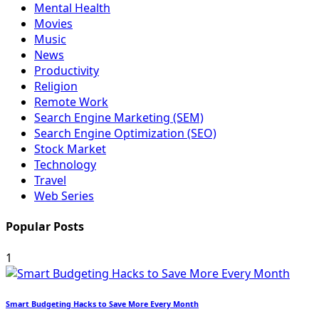
Mental Health
Movies
Music
News
Productivity
Religion
Remote Work
Search Engine Marketing (SEM)
Search Engine Optimization (SEO)
Stock Market
Technology
Travel
Web Series
Popular Posts
1
Smart Budgeting Hacks to Save More Every Month