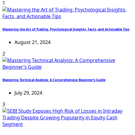
1
Mastering the Art of Trading: Psychological Insights, Facts, and Actionable Tips
August 21, 2024
2
Mastering Technical Analysis: A Comprehensive Beginner’s Guide
July 29, 2024
3