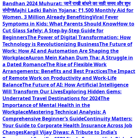
Bandhan 2024 Muhurat: जानें राखी बांधने का सही समय और शुभ
संयोग
Majhi Ladki Bahin Yojana: ₹1,500 Monthly Aid for
Women, 3 Million Already Benefiting
Viral Fever
Symptoms in Kids: What Parents Should Know
How to
Cut Glass Safely: A Step-by-Step Guide for
Beginners
The Power of Digital Transformation: How
Technology is Revolutionizing Business
The Future of
Work: How AI and Automation Are Shaping the
Workplace
Auron Mein Kahan Dum Tha: A Struggle in
a Dated Romance
The Rise of Flexible Work
Arrangements: Benefits and Best Practices
The Impact
of Remote Work on Productivity and Work-Life
Balance
The Future of AI: How Artificial Intelligence
Will Transform Our Lives
Exploring Hidden Gems:
Underrated Travel Destinations for 2024
The
Importance of Mental Health in the
Workplace
Mastering Technical Analysis: A
Comprehensive Beginner’s Guide
Continuity Matters:
Your Guide to Corporate Health Insurance Across Job
Changes
Kargil Vijay Diwas: A Tribute to India’s