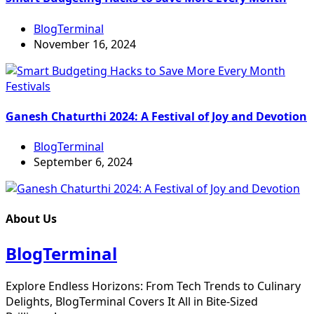
BlogTerminal
November 16, 2024
Festivals
Ganesh Chaturthi 2024: A Festival of Joy and Devotion
BlogTerminal
September 6, 2024
About Us
BlogTerminal
Explore Endless Horizons: From Tech Trends to Culinary
Delights, BlogTerminal Covers It All in Bite-Sized