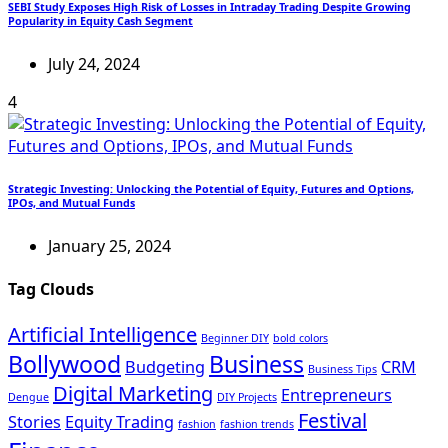
SEBI Study Exposes High Risk of Losses in Intraday Trading Despite Growing
Popularity in Equity Cash Segment
July 24, 2024
4
Strategic Investing: Unlocking the Potential of Equity, Futures and Options,
IPOs, and Mutual Funds
January 25, 2024
Tag Clouds
Artificial Intelligence
Beginner DIY
bold colors
Bollywood
Business
Budgeting
CRM
Business Tips
Digital Marketing
Entrepreneurs
Dengue
DIY Projects
Festival
Stories
Equity Trading
fashion
fashion trends