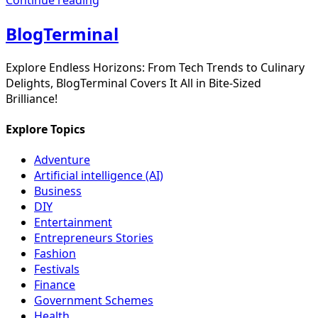
BlogTerminal
Explore Endless Horizons: From Tech Trends to Culinary
Delights, BlogTerminal Covers It All in Bite-Sized
Brilliance!
Explore Topics
Adventure
Artificial intelligence (AI)
Business
DIY
Entertainment
Entrepreneurs Stories
Fashion
Festivals
Finance
Government Schemes
Health