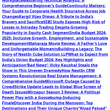
Workplace
Mastering Technical Analysis: A
Comprehensive Beginner’s Guide
Continuity Matters:
Your Guide to Corporate Health Insurance Across Job
Changes
Kargil Vijay Diwas: A Tribute to India’s
Bravery and Sacrifice
SEBI Study Exposes High Risk of
Losses in Intraday Trading Despite Growing
Popularity in Equity Cash Segment
India Budget 2024-
2025: Inclusive Growth, Employment, and Sustainable
Development
Maharaja Movie Review: A Father’s Love
and Unforgettable Moments
Building a Legacy: The
Story of NextIn Cube Solution LLP
What to Expect from
India’s Union Budget 2024: Key Highlights and
Anticipation
‘Bad Newz’: Vicky Kaushal Steals the
Show in This Uneven Dramedy
How NextIn CRM
Systems Revolutionize Real Estate Management: A
Comprehensive Guide
Microsoft Outage Caused by
CrowdStrike Update Leads to Global Blue Screen of
Death Issues
Mirzapur Season 3 Review: A Political
Power Play with a Goosebump-Inducing
Finale
Discover India During the Monsoon: Top
Destinations and Their Unique Charms
“Alyad Palyad”