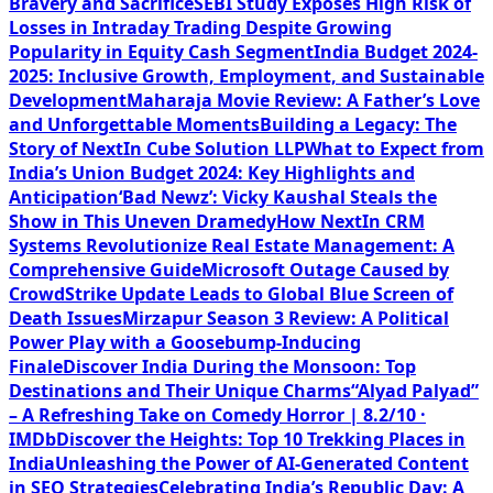
Bravery and Sacrifice
SEBI Study Exposes High Risk of
Losses in Intraday Trading Despite Growing
Popularity in Equity Cash Segment
India Budget 2024-
2025: Inclusive Growth, Employment, and Sustainable
Development
Maharaja Movie Review: A Father’s Love
and Unforgettable Moments
Building a Legacy: The
Story of NextIn Cube Solution LLP
What to Expect from
India’s Union Budget 2024: Key Highlights and
Anticipation
‘Bad Newz’: Vicky Kaushal Steals the
Show in This Uneven Dramedy
How NextIn CRM
Systems Revolutionize Real Estate Management: A
Comprehensive Guide
Microsoft Outage Caused by
CrowdStrike Update Leads to Global Blue Screen of
Death Issues
Mirzapur Season 3 Review: A Political
Power Play with a Goosebump-Inducing
Finale
Discover India During the Monsoon: Top
Destinations and Their Unique Charms
“Alyad Palyad”
– A Refreshing Take on Comedy Horror | 8.2/10 ·
IMDb
Discover the Heights: Top 10 Trekking Places in
India
Unleashing the Power of AI-Generated Content
in SEO Strategies
Celebrating India’s Republic Day: A