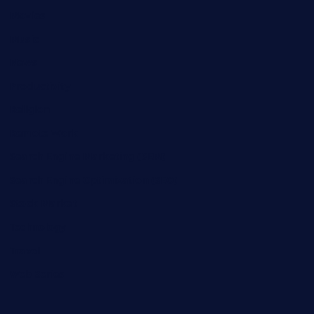
Movies
Music
News
Productivity
Religion
Remote Work
Search Engine Marketing (SEM)
Search Engine Optimization (SEO)
Stock Market
Technology
Travel
Web Series