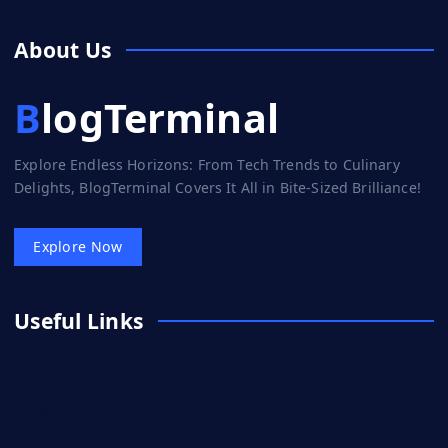
About Us
BlogTerminal
Explore Endless Horizons: From Tech Trends to Culinary
Delights, BlogTerminal Covers It All in Bite-Sized Brilliance!
Explore Now
Useful Links
Adventure
Artificial intelligence (AI)