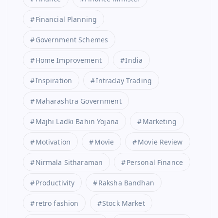
Financial Planning
Government Schemes
Home Improvement
India
Inspiration
Intraday Trading
Maharashtra Government
Majhi Ladki Bahin Yojana
Marketing
Motivation
Movie
Movie Review
Nirmala Sitharaman
Personal Finance
Productivity
Raksha Bandhan
retro fashion
Stock Market