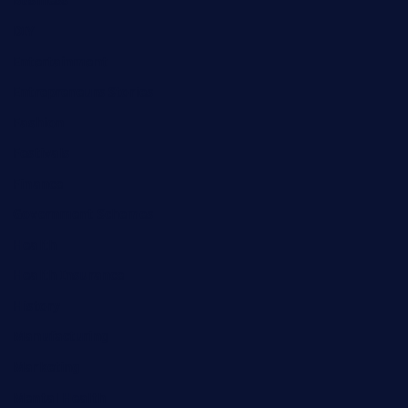
Business
DIY
Entertainment
Entrepreneurs Stories
Fashion
Festivals
Finance
Government Schemes
Health
Health Insurance
History
Manufacturing
Marketing
Mental Health