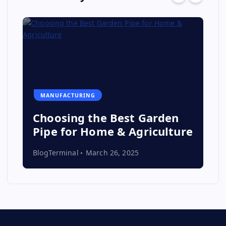
MANUFACTURING
Choosing the Best Garden
Pipe for Home & Agriculture
BlogTerminal
March 26, 2025