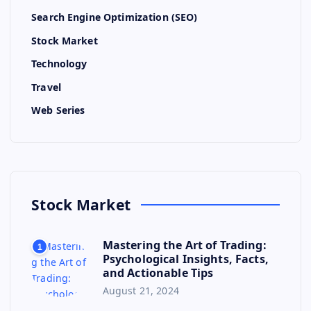
Search Engine Optimization (SEO)
Stock Market
Technology
Travel
Web Series
Stock Market
Mastering the Art of Trading:
1
Psychological Insights, Facts,
and Actionable Tips
August 21, 2024