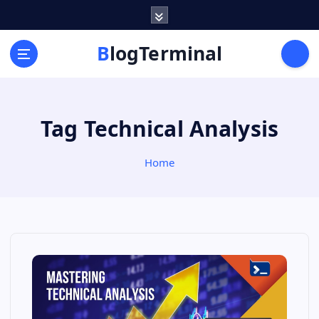
S
k
i
BlogTerminal
p
t
o
c
Tag Technical Analysis
o
n
t
Home
e
n
t