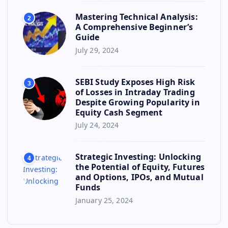
Mastering Technical Analysis:
2
A Comprehensive Beginner’s
Guide
July 29, 2024
SEBI Study Exposes High Risk
3
of Losses in Intraday Trading
Despite Growing Popularity in
Equity Cash Segment
July 24, 2024
Strategic Investing: Unlocking
4
the Potential of Equity, Futures
and Options, IPOs, and Mutual
Funds
January 25, 2024