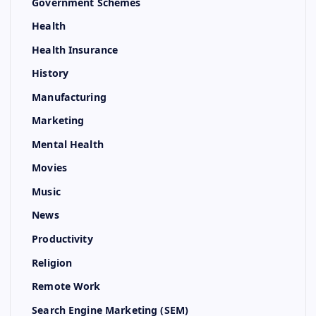
Government Schemes
Health
Health Insurance
History
Manufacturing
Marketing
Mental Health
Movies
Music
News
Productivity
Religion
Remote Work
Search Engine Marketing (SEM)