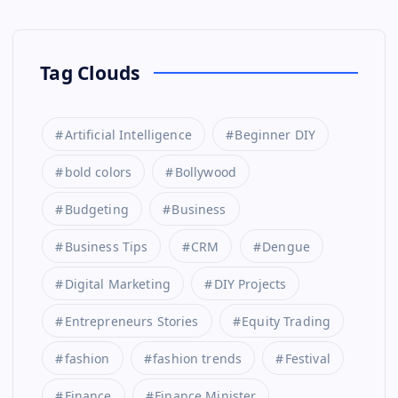
Tag Clouds
Artificial Intelligence
Beginner DIY
bold colors
Bollywood
Budgeting
Business
Business Tips
CRM
Dengue
Digital Marketing
DIY Projects
Entrepreneurs Stories
Equity Trading
fashion
fashion trends
Festival
Finance
Finance Minister