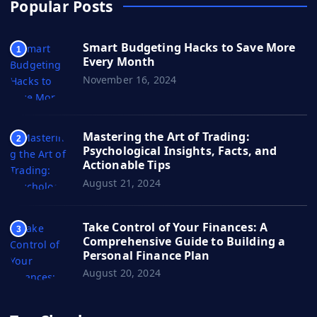
Popular Posts
Smart Budgeting Hacks to Save More
1
Every Month
November 16, 2024
Mastering the Art of Trading:
2
Psychological Insights, Facts, and
Actionable Tips
August 21, 2024
Take Control of Your Finances: A
3
Comprehensive Guide to Building a
Personal Finance Plan
August 20, 2024