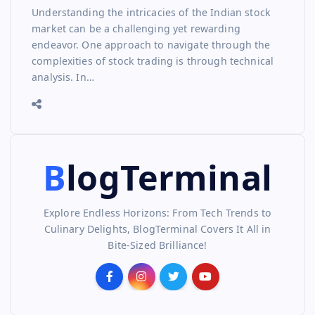
Understanding the intricacies of the Indian stock
market can be a challenging yet rewarding
endeavor. One approach to navigate through the
complexities of stock trading is through technical
analysis. In…
BlogTerminal
Explore Endless Horizons: From Tech Trends to
Culinary Delights, BlogTerminal Covers It All in
Bite-Sized Brilliance!