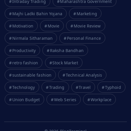
Intraday Trading
Maharashtra Government
Majhi Ladki Bahin Yojana
Marketing
Motivation
Movie
Movie Review
Nirmala Sitharaman
Personal Finance
Productivity
Raksha Bandhan
retro fashion
Stock Market
sustainable fashion
Technical Analysis
Technology
Trading
Travel
Typhoid
Union Budget
Web Series
Workplace