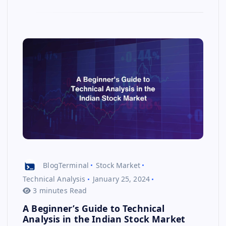
BlogTerminal
Stock Market
Technical Analysis
January 25, 2024
3 minutes Read
A Beginner’s Guide to Technical
Analysis in the Indian Stock Market