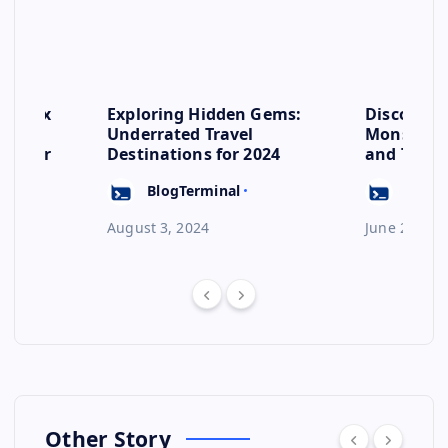
se: Six
Exploring Hidden Gems:
Discover 
s to
Underrated Travel
Monsoon: 
ep for
Destinations for 2024
and Their
Escape
BlogTerminal
BlogT
August 3, 2024
June 23, 20
Other Story