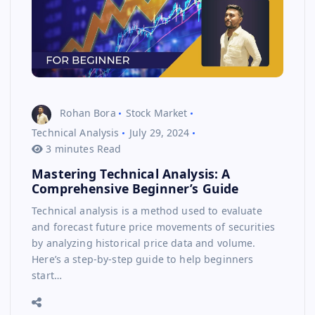
Rohan Bora
Stock Market
Technical Analysis
July 29, 2024
3 minutes Read
Mastering Technical Analysis: A
Comprehensive Beginner’s Guide
Technical analysis is a method used to evaluate
and forecast future price movements of securities
by analyzing historical price data and volume.
Here’s a step-by-step guide to help beginners
start…