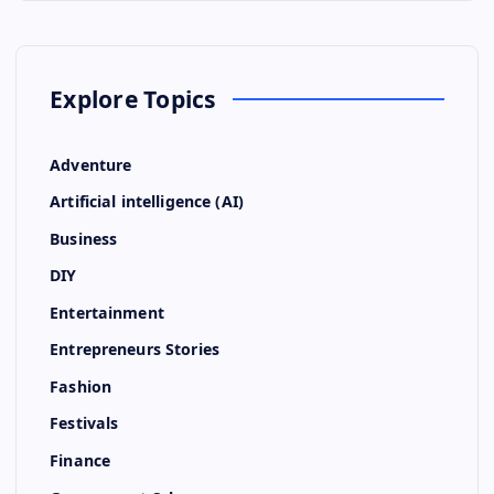
Explore Topics
Adventure
Artificial intelligence (AI)
Business
DIY
Entertainment
Entrepreneurs Stories
Fashion
Festivals
Finance