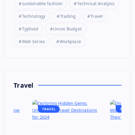
sustainable fashion
Technical Analysis
Technology
Trading
Travel
Typhoid
Union Budget
Web Series
Workplace
Travel
TRAVEL
TRAVEL