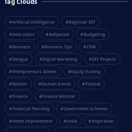
Tag Clouds
Artificial Intelligence
Beginner DIY
bold colors
Bollywood
Budgeting
Business
Business Tips
CRM
Dengue
Digital Marketing
DIY Projects
Entrepreneurs Stories
Equity Trading
fashion
fashion trends
Festival
Finance
Finance Minister
Financial Planning
Government Schemes
Home Improvement
India
Inspiration