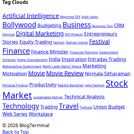
Tag Clouds
Artificial Intelligence
Beginner DIY
bold colors
Bollywood
Business
Budgeting
CRM
Business Tips
Digital Marketing
Entrepreneurs
Dengue
DIY Projects
Festival
Stories
Equity Trading
fashion
fashion trends
Finance
Finance Minister
Financial Planning
Government
India
Inspiration
Intraday Trading
Schemes
Home Improvement
Marketing
Maharashtra Government
Majhi Ladki Bahin Yojana
Movie
Movie Review
Motivation
Nirmala Sitharaman
Stock
Productivity
Personal Finance
Raksha Bandhan
retro fashion
Market
Technical Analysis
sustainable fashion
Technology
Travel
Trading
Union Budget
Typhoid
Web Series
Workplace
© 2026 BlogTerminal
Back to Top