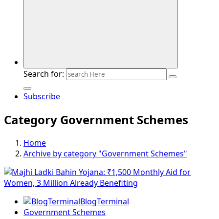
Search for:
Subscribe
Category Government Schemes
Home
Archive by category "Government Schemes"
BlogTerminal
Government Schemes