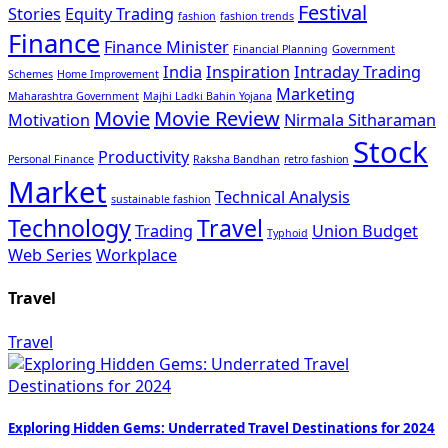
Festival
Stories
Equity Trading
fashion
fashion trends
Finance
Finance Minister
Financial Planning
Government
India
Inspiration
Intraday Trading
Schemes
Home Improvement
Marketing
Maharashtra Government
Majhi Ladki Bahin Yojana
Movie
Movie Review
Motivation
Nirmala Sitharaman
Stock
Productivity
Personal Finance
Raksha Bandhan
retro fashion
Market
Technical Analysis
sustainable fashion
Technology
Travel
Trading
Union Budget
Typhoid
Web Series
Workplace
Travel
Travel
Exploring Hidden Gems: Underrated Travel Destinations for 2024