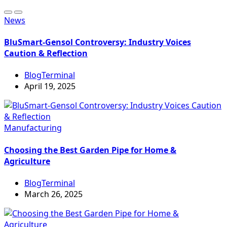
News
BluSmart-Gensol Controversy: Industry Voices
Caution & Reflection
BlogTerminal
April 19, 2025
Manufacturing
Choosing the Best Garden Pipe for Home &
Agriculture
BlogTerminal
March 26, 2025