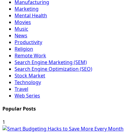
Manufacturing
Marketing
Mental Health
Movies
Music
News
Productivity
Religion
Remote Work
Search Engine Marketing (SEM)
Search Engine Optimization (SEO)
Stock Market
Technology
Travel
Web Series
Popular Posts
1