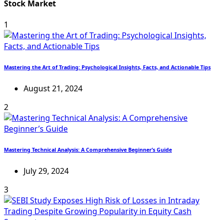
Stock Market
1
Mastering the Art of Trading: Psychological Insights, Facts, and Actionable Tips
August 21, 2024
2
Mastering Technical Analysis: A Comprehensive Beginner’s Guide
July 29, 2024
3