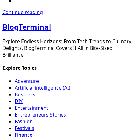
Continue reading
BlogTerminal
Explore Endless Horizons: From Tech Trends to Culinary
Delights, BlogTerminal Covers It All in Bite-Sized
Brilliance!
Explore Topics
Adventure
Artificial intelligence (AI)
Business
DIY
Entertainment
Entrepreneurs Stories
Fashion
Festivals
Finance