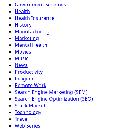
Government Schemes
Health
Health Insurance
History
Manufacturing
Marketing
Mental Health
Movies
Music
News
Productivity
Religion
Remote Work
Search Engine Marketing (SEM)
Search Engine Optimization (SEO)
Stock Market
Technology
Travel
Web Series