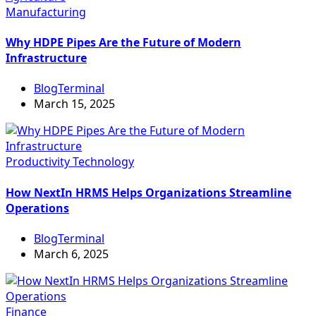
Manufacturing
Why HDPE Pipes Are the Future of Modern
Infrastructure
BlogTerminal
March 15, 2025
Productivity
Technology
How NextIn HRMS Helps Organizations Streamline
Operations
BlogTerminal
March 6, 2025
Finance