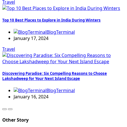
Travel
Top 10 Best Places to Explore in India During Winters
BlogTerminal
January 17, 2024
Travel
Discovering Paradise: Six Compelling Reasons to Choose
Lakshadweep for Your Next Island Escape
BlogTerminal
January 16, 2024
Other Story