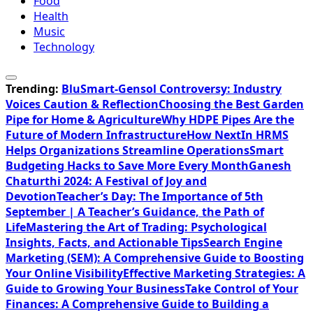
Food
Health
Music
Technology
Trending:
BluSmart-Gensol Controversy: Industry
Voices Caution & Reflection
Choosing the Best Garden
Pipe for Home & Agriculture
Why HDPE Pipes Are the
Future of Modern Infrastructure
How NextIn HRMS
Helps Organizations Streamline Operations
Smart
Budgeting Hacks to Save More Every Month
Ganesh
Chaturthi 2024: A Festival of Joy and
Devotion
Teacher’s Day: The Importance of 5th
September | A Teacher’s Guidance, the Path of
Life
Mastering the Art of Trading: Psychological
Insights, Facts, and Actionable Tips
Search Engine
Marketing (SEM): A Comprehensive Guide to Boosting
Your Online Visibility
Effective Marketing Strategies: A
Guide to Growing Your Business
Take Control of Your
Finances: A Comprehensive Guide to Building a