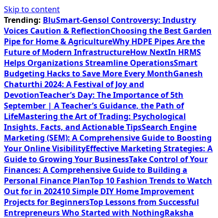
Skip to content
Trending:
BluSmart-Gensol Controversy: Industry
Voices Caution & Reflection
Choosing the Best Garden
Pipe for Home & Agriculture
Why HDPE Pipes Are the
Future of Modern Infrastructure
How NextIn HRMS
Helps Organizations Streamline Operations
Smart
Budgeting Hacks to Save More Every Month
Ganesh
Chaturthi 2024: A Festival of Joy and
Devotion
Teacher’s Day: The Importance of 5th
September | A Teacher’s Guidance, the Path of
Life
Mastering the Art of Trading: Psychological
Insights, Facts, and Actionable Tips
Search Engine
Marketing (SEM): A Comprehensive Guide to Boosting
Your Online Visibility
Effective Marketing Strategies: A
Guide to Growing Your Business
Take Control of Your
Finances: A Comprehensive Guide to Building a
Personal Finance Plan
Top 10 Fashion Trends to Watch
Out for in 2024
10 Simple DIY Home Improvement
Projects for Beginners
Top Lessons from Successful
Entrepreneurs Who Started with Nothing
Raksha