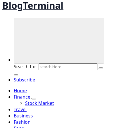
BlogTerminal
Search for:
Subscribe
Home
Finance
Stock Market
Travel
Business
Fashion