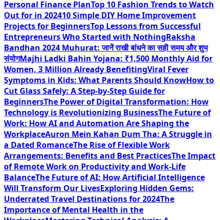
Personal Finance Plan
Top 10 Fashion Trends to Watch
Out for in 2024
10 Simple DIY Home Improvement
Projects for Beginners
Top Lessons from Successful
Entrepreneurs Who Started with Nothing
Raksha
Bandhan 2024 Muhurat: जानें राखी बांधने का सही समय और शुभ
संयोग
Majhi Ladki Bahin Yojana: ₹1,500 Monthly Aid for
Women, 3 Million Already Benefiting
Viral Fever
Symptoms in Kids: What Parents Should Know
How to
Cut Glass Safely: A Step-by-Step Guide for
Beginners
The Power of Digital Transformation: How
Technology is Revolutionizing Business
The Future of
Work: How AI and Automation Are Shaping the
Workplace
Auron Mein Kahan Dum Tha: A Struggle in
a Dated Romance
The Rise of Flexible Work
Arrangements: Benefits and Best Practices
The Impact
of Remote Work on Productivity and Work-Life
Balance
The Future of AI: How Artificial Intelligence
Will Transform Our Lives
Exploring Hidden Gems:
Underrated Travel Destinations for 2024
The
Importance of Mental Health in the