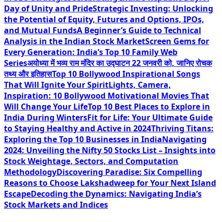
Day of Unity and Pride
Strategic Investing: Unlocking
the Potential of Equity, Futures and Options, IPOs,
and Mutual Funds
A Beginner’s Guide to Technical
Analysis in the Indian Stock Market
Screen Gems for
Every Generation: India’s Top 10 Family Web
Series
अयोध्या में भव्य राम मंदिर का उद्घाटन 22 जनवरी को, जानिए रोचक
तथ्य और इतिहास
Top 10 Bollywood Inspirational Songs
That Will Ignite Your Spirit
Lights, Camera,
Inspiration: 10 Bollywood Motivational Movies That
Will Change Your Life
Top 10 Best Places to Explore in
India During Winters
Fit for Life: Your Ultimate Guide
to Staying Healthy and Active in 2024
Thriving Titans:
Exploring the Top 10 Businesses in India
Navigating
2024: Unveiling the Nifty 50 Stocks List – Insights into
Stock Weightage, Sectors, and Computation
Methodology
Discovering Paradise: Six Compelling
Reasons to Choose Lakshadweep for Your Next Island
Escape
Decoding the Dynamics: Navigating India’s
Stock Markets and Indices