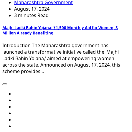
Maharashtra Government
August 17, 2024
3 minutes Read
Majhi Ladki Bahin Yojana: ₹1,500 Monthly Aid for Women, 3
Million Already Benefiting
Introduction The Maharashtra government has
launched a transformative initiative called the ‘Majhi
Ladki Bahin Yojana,’ aimed at empowering women
across the state. Announced on August 17, 2024, this
scheme provides…