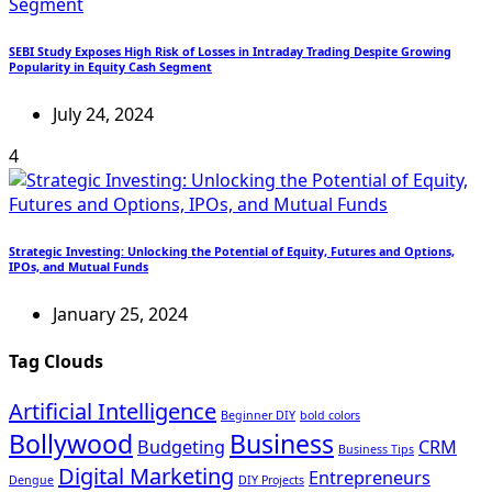
SEBI Study Exposes High Risk of Losses in Intraday Trading Despite Growing
Popularity in Equity Cash Segment
July 24, 2024
4
Strategic Investing: Unlocking the Potential of Equity, Futures and Options,
IPOs, and Mutual Funds
January 25, 2024
Tag Clouds
Artificial Intelligence
Beginner DIY
bold colors
Bollywood
Business
Budgeting
CRM
Business Tips
Digital Marketing
Entrepreneurs
Dengue
DIY Projects