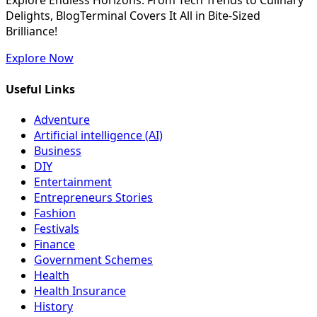
Explore Endless Horizons: From Tech Trends to Culinary
Delights, BlogTerminal Covers It All in Bite-Sized
Brilliance!
Explore Now
Useful Links
Adventure
Artificial intelligence (AI)
Business
DIY
Entertainment
Entrepreneurs Stories
Fashion
Festivals
Finance
Government Schemes
Health
Health Insurance
History