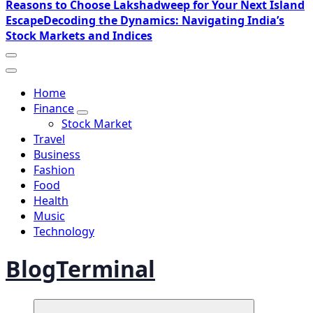
Reasons to Choose Lakshadweep for Your Next Island
Escape
Decoding the Dynamics: Navigating India’s
Stock Markets and Indices
Home
Finance
Stock Market
Travel
Business
Fashion
Food
Health
Music
Technology
BlogTerminal