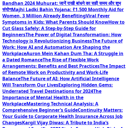
Bandhan 2024 Muhurat: जानें राखी बांधने का सही समय और शुभ
संयोग
Majhi Ladki Bahin Yojana: ₹1,500 Monthly Aid for
Women, 3 Million Already Benefiting
Viral Fever
Symptoms in Kids: What Parents Should Know
How to
Cut Glass Safely: A Step-by-Step Guide for
Beginners
The Power of Digital Transformation: How
Technology is Revolutionizing Business
The Future of
Work: How AI and Automation Are Shaping the
Workplace
Auron Mein Kahan Dum Tha: A Struggle in
a Dated Romance
The Rise of Flexible Work
Arrangements: Benefits and Best Practices
The Impact
of Remote Work on Productivity and Work-Life
Balance
The Future of AI: How Artificial Intelligence
Will Transform Our Lives
Exploring Hidden Gems:
Underrated Travel Destinations for 2024
The
Importance of Mental Health in the
Workplace
Mastering Technical Analysis: A
Comprehensive Beginner’s Guide
Continuity Matters:
Your Guide to Corporate Health Insurance Across Job
Changes
Kargil Vijay Diwas: A Tribute to India’s