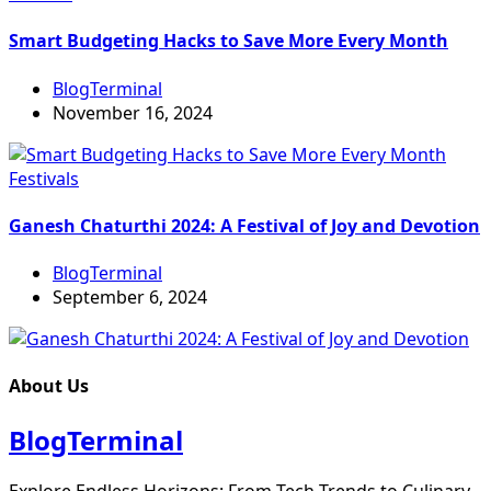
Smart Budgeting Hacks to Save More Every Month
BlogTerminal
November 16, 2024
Festivals
Ganesh Chaturthi 2024: A Festival of Joy and Devotion
BlogTerminal
September 6, 2024
About Us
BlogTerminal