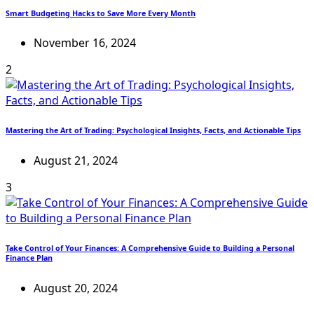
Smart Budgeting Hacks to Save More Every Month
November 16, 2024
2
Mastering the Art of Trading: Psychological Insights, Facts, and Actionable Tips
August 21, 2024
3
Take Control of Your Finances: A Comprehensive Guide to Building a Personal
Finance Plan
August 20, 2024