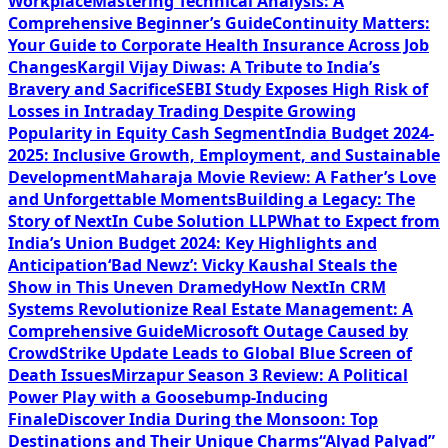
Workplace
Mastering Technical Analysis: A
Comprehensive Beginner’s Guide
Continuity Matters:
Your Guide to Corporate Health Insurance Across Job
Changes
Kargil Vijay Diwas: A Tribute to India’s
Bravery and Sacrifice
SEBI Study Exposes High Risk of
Losses in Intraday Trading Despite Growing
Popularity in Equity Cash Segment
India Budget 2024-
2025: Inclusive Growth, Employment, and Sustainable
Development
Maharaja Movie Review: A Father’s Love
and Unforgettable Moments
Building a Legacy: The
Story of NextIn Cube Solution LLP
What to Expect from
India’s Union Budget 2024: Key Highlights and
Anticipation
‘Bad Newz’: Vicky Kaushal Steals the
Show in This Uneven Dramedy
How NextIn CRM
Systems Revolutionize Real Estate Management: A
Comprehensive Guide
Microsoft Outage Caused by
CrowdStrike Update Leads to Global Blue Screen of
Death Issues
Mirzapur Season 3 Review: A Political
Power Play with a Goosebump-Inducing
Finale
Discover India During the Monsoon: Top
Destinations and Their Unique Charms
“Alyad Palyad”