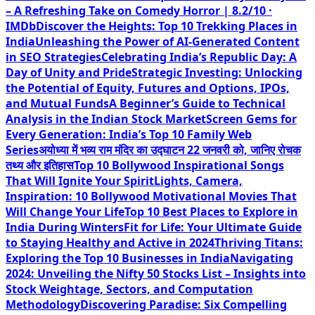
– A Refreshing Take on Comedy Horror | 8.2/10 ·
IMDb
Discover the Heights: Top 10 Trekking Places in
India
Unleashing the Power of AI-Generated Content
in SEO Strategies
Celebrating India’s Republic Day: A
Day of Unity and Pride
Strategic Investing: Unlocking
the Potential of Equity, Futures and Options, IPOs,
and Mutual Funds
A Beginner’s Guide to Technical
Analysis in the Indian Stock Market
Screen Gems for
Every Generation: India’s Top 10 Family Web
Series
अयोध्या में भव्य राम मंदिर का उद्घाटन 22 जनवरी को, जानिए रोचक
तथ्य और इतिहास
Top 10 Bollywood Inspirational Songs
That Will Ignite Your Spirit
Lights, Camera,
Inspiration: 10 Bollywood Motivational Movies That
Will Change Your Life
Top 10 Best Places to Explore in
India During Winters
Fit for Life: Your Ultimate Guide
to Staying Healthy and Active in 2024
Thriving Titans:
Exploring the Top 10 Businesses in India
Navigating
2024: Unveiling the Nifty 50 Stocks List – Insights into
Stock Weightage, Sectors, and Computation
Methodology
Discovering Paradise: Six Compelling