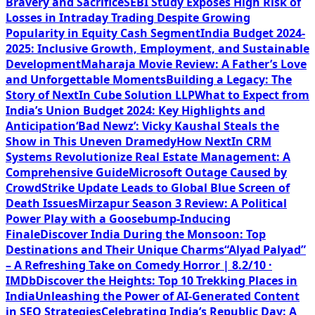
Bravery and Sacrifice
SEBI Study Exposes High Risk of
Losses in Intraday Trading Despite Growing
Popularity in Equity Cash Segment
India Budget 2024-
2025: Inclusive Growth, Employment, and Sustainable
Development
Maharaja Movie Review: A Father’s Love
and Unforgettable Moments
Building a Legacy: The
Story of NextIn Cube Solution LLP
What to Expect from
India’s Union Budget 2024: Key Highlights and
Anticipation
‘Bad Newz’: Vicky Kaushal Steals the
Show in This Uneven Dramedy
How NextIn CRM
Systems Revolutionize Real Estate Management: A
Comprehensive Guide
Microsoft Outage Caused by
CrowdStrike Update Leads to Global Blue Screen of
Death Issues
Mirzapur Season 3 Review: A Political
Power Play with a Goosebump-Inducing
Finale
Discover India During the Monsoon: Top
Destinations and Their Unique Charms
“Alyad Palyad”
– A Refreshing Take on Comedy Horror | 8.2/10 ·
IMDb
Discover the Heights: Top 10 Trekking Places in
India
Unleashing the Power of AI-Generated Content
in SEO Strategies
Celebrating India’s Republic Day: A