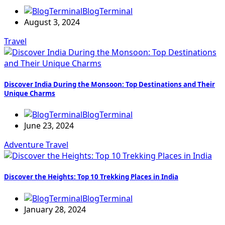
BlogTerminal
August 3, 2024
Travel
Discover India During the Monsoon: Top Destinations and Their
Unique Charms
BlogTerminal
June 23, 2024
Adventure
Travel
Discover the Heights: Top 10 Trekking Places in India
BlogTerminal
January 28, 2024