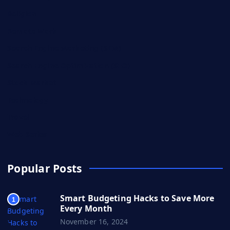
Religion
Remote Work
Search Engine Marketing (SEM)
Search Engine Optimization (SEO)
Stock Market
Technology
Travel
Web Series
Popular Posts
Smart Budgeting Hacks to Save More
1
Every Month
November 16, 2024