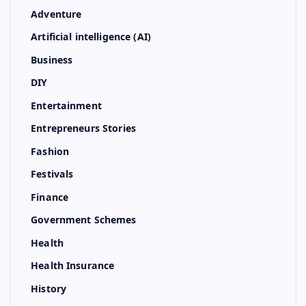
Adventure
Artificial intelligence (AI)
Business
DIY
Entertainment
Entrepreneurs Stories
Fashion
Festivals
Finance
Government Schemes
Health
Health Insurance
History