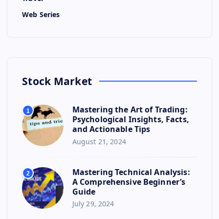
Web Series
Stock Market
Mastering the Art of Trading:
1
Psychological Insights, Facts,
and Actionable Tips
August 21, 2024
Mastering Technical Analysis:
2
A Comprehensive Beginner’s
Guide
July 29, 2024