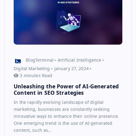
BlogTerminal
Artificial Intelligence
Digital Marketing
January 27, 2024
3 minutes Read
Unleashing the Power of AI-Generated
Content in SEO Strategies
In the rapidly evolving landscape of digital
marketing, businesses are constantly seeking
innovative ways to enhance their online presence.
One emerging trend is the use of AI-generated
content, such as…