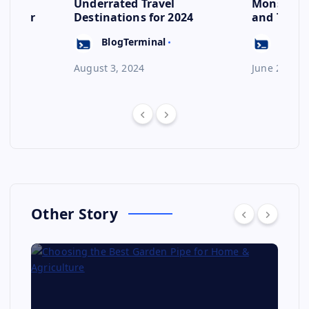
s to
Underrated Travel
Monsoon: 
ep for
Destinations for 2024
and Their
Escape
BlogTerminal
BlogT
August 3, 2024
June 23, 20
Other Story