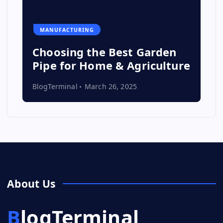
MANUFACTURING
Choosing the Best Garden
Pipe for Home & Agriculture
BlogTerminal
March 26, 2025
About Us
BlogTerminal