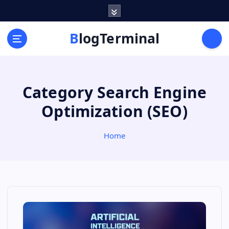
S
k
i
BlogTerminal
p
t
o
c
Category Search Engine
o
n
Optimization (SEO)
t
e
n
Home
t