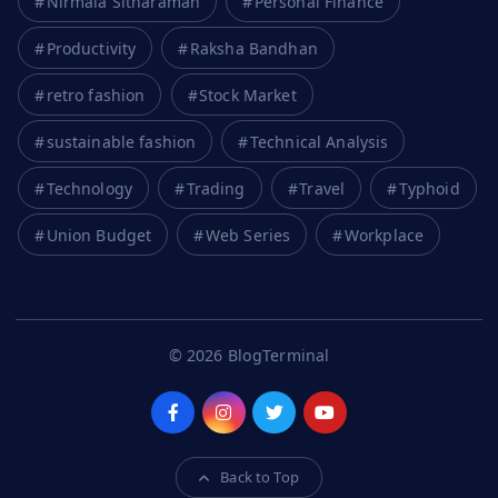
Nirmala Sitharaman
Personal Finance
Productivity
Raksha Bandhan
retro fashion
Stock Market
sustainable fashion
Technical Analysis
Technology
Trading
Travel
Typhoid
Union Budget
Web Series
Workplace
© 2026 BlogTerminal
Back to Top