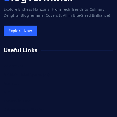
Explore Endless Horizons: From Tech Trends to Culinary
Delights, BlogTerminal Covers It All in Bite-Sized Brilliance!
Explore Now
Useful Links
Adventure
Artificial intelligence (AI)
Business
DIY
Entertainment
Entrepreneurs Stories