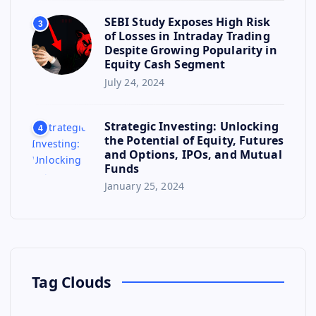
SEBI Study Exposes High Risk
3
of Losses in Intraday Trading
Despite Growing Popularity in
Equity Cash Segment
July 24, 2024
Strategic Investing: Unlocking
4
the Potential of Equity, Futures
and Options, IPOs, and Mutual
Funds
January 25, 2024
Tag Clouds