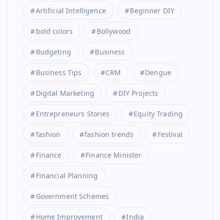
Artificial Intelligence
Beginner DIY
bold colors
Bollywood
Budgeting
Business
Business Tips
CRM
Dengue
Digital Marketing
DIY Projects
Entrepreneurs Stories
Equity Trading
fashion
fashion trends
Festival
Finance
Finance Minister
Financial Planning
Government Schemes
Home Improvement
India