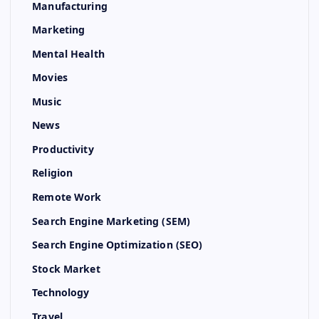
Manufacturing
Marketing
Mental Health
Movies
Music
News
Productivity
Religion
Remote Work
Search Engine Marketing (SEM)
Search Engine Optimization (SEO)
Stock Market
Technology
Travel