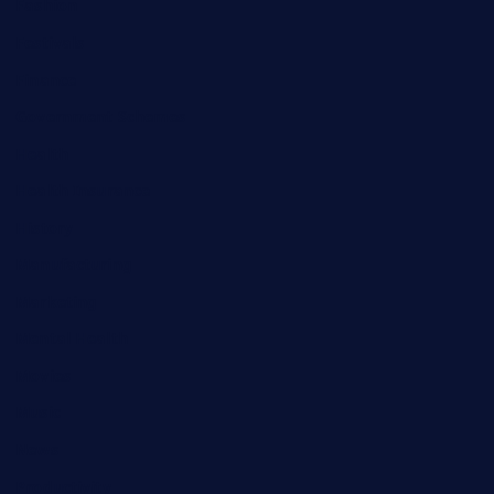
Fashion
Festivals
Finance
Government Schemes
Health
Health Insurance
History
Manufacturing
Marketing
Mental Health
Movies
Music
News
Productivity