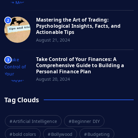
Mastering the Art of Trading:
2
Psychological Insights, Facts, and
Actionable Tips
August 21, 2024
Take Control of Your Finances: A
3
Comprehensive Guide to Building a
Personal Finance Plan
August 20, 2024
Tag Clouds
Artificial Intelligence
Beginner DIY
bold colors
Bollywood
Budgeting