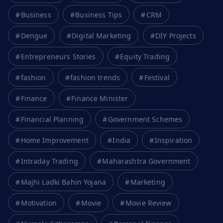
Business
Business Tips
CRM
Dengue
Digital Marketing
DIY Projects
Entrepreneurs Stories
Equity Trading
fashion
fashion trends
Festival
Finance
Finance Minister
Financial Planning
Government Schemes
Home Improvement
India
Inspiration
Intraday Trading
Maharashtra Government
Majhi Ladki Bahin Yojana
Marketing
Motivation
Movie
Movie Review