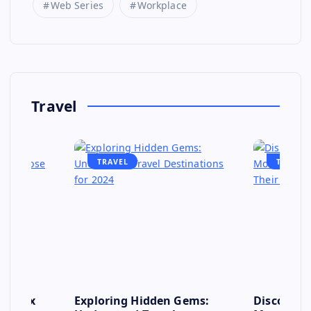
Web Series
Workplace
Travel
TRAVEL
TRAVEL
se: Six
Exploring Hidden Gems:
Discover 