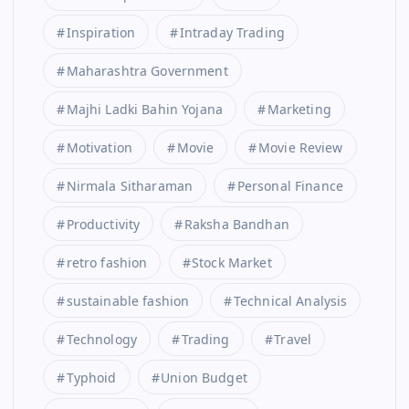
Inspiration
Intraday Trading
Maharashtra Government
Majhi Ladki Bahin Yojana
Marketing
Motivation
Movie
Movie Review
Nirmala Sitharaman
Personal Finance
Productivity
Raksha Bandhan
retro fashion
Stock Market
sustainable fashion
Technical Analysis
Technology
Trading
Travel
Typhoid
Union Budget