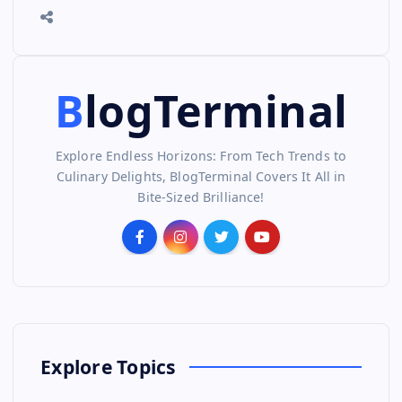
BlogTerminal
Explore Endless Horizons: From Tech Trends to
Culinary Delights, BlogTerminal Covers It All in
Bite-Sized Brilliance!
Explore Topics