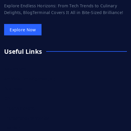
Explore Endless Horizons: From Tech Trends to Culinary
Delights, BlogTerminal Covers It All in Bite-Sized Brilliance!
Explore Now
Useful Links
Adventure
Artificial intelligence (AI)
Business
DIY
Entertainment
Entrepreneurs Stories
Fashion