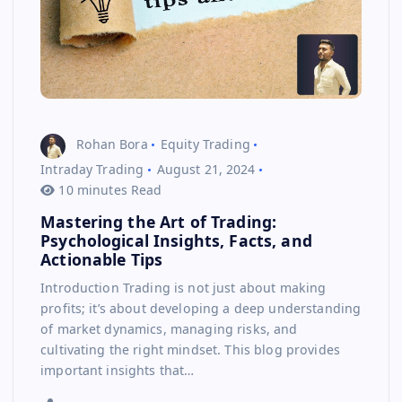
Rohan Bora
Equity Trading
Intraday Trading
August 21, 2024
10 minutes Read
Mastering the Art of Trading:
Psychological Insights, Facts, and
Actionable Tips
Introduction Trading is not just about making
profits; it’s about developing a deep understanding
of market dynamics, managing risks, and
cultivating the right mindset. This blog provides
important insights that…