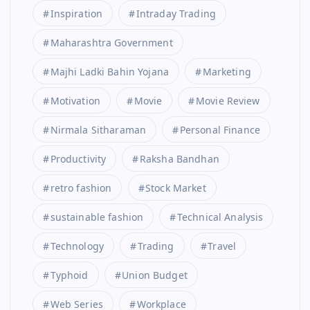
Inspiration
Intraday Trading
Maharashtra Government
Majhi Ladki Bahin Yojana
Marketing
Motivation
Movie
Movie Review
Nirmala Sitharaman
Personal Finance
Productivity
Raksha Bandhan
retro fashion
Stock Market
sustainable fashion
Technical Analysis
Technology
Trading
Travel
Typhoid
Union Budget
Web Series
Workplace