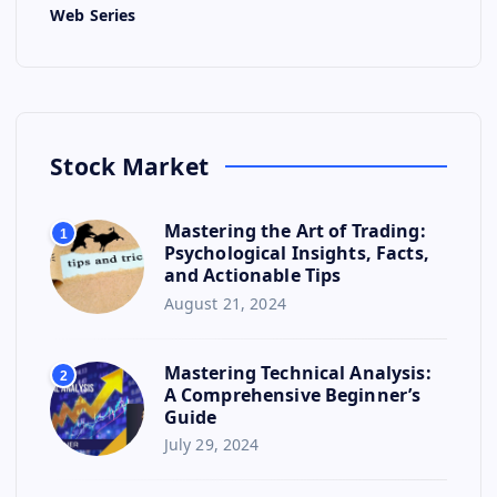
Web Series
Stock Market
Mastering the Art of Trading:
1
Psychological Insights, Facts,
and Actionable Tips
August 21, 2024
Mastering Technical Analysis:
2
A Comprehensive Beginner’s
Guide
July 29, 2024