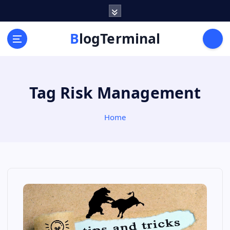
S
k
i
BlogTerminal
p
t
o
c
Tag Risk Management
o
n
t
Home
e
n
t