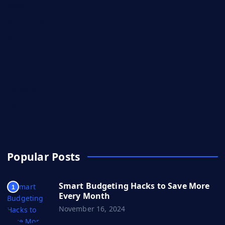
Religion
Remote Work
Search Engine Marketing (SEM)
Search Engine Optimization (SEO)
Stock Market
Technology
Travel
Web Series
Popular Posts
Smart Budgeting Hacks to Save More
1
Every Month
November 16, 2024