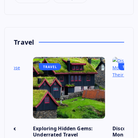
Travel
TRAVEL
TRAVEL
se: Six
Exploring Hidden Gems:
Discover 
s to
Underrated Travel
Monsoon: 