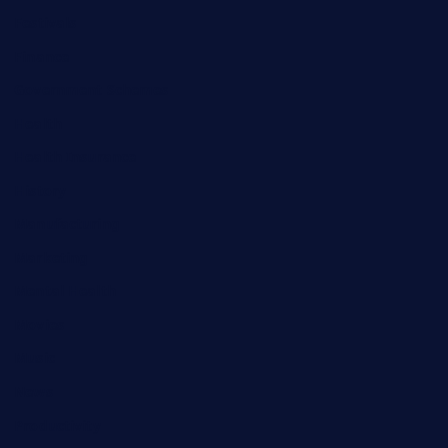
Festivals
Finance
Government Schemes
Health
Health Insurance
History
Manufacturing
Marketing
Mental Health
Movies
Music
News
Productivity