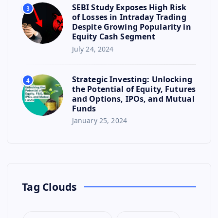
SEBI Study Exposes High Risk
3
of Losses in Intraday Trading
Despite Growing Popularity in
Equity Cash Segment
July 24, 2024
Strategic Investing: Unlocking
4
the Potential of Equity, Futures
and Options, IPOs, and Mutual
Funds
January 25, 2024
Tag Clouds