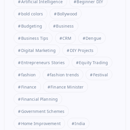
Artificial Intelligence
Beginner DIY
bold colors
Bollywood
Budgeting
Business
Business Tips
CRM
Dengue
Digital Marketing
DIY Projects
Entrepreneurs Stories
Equity Trading
fashion
fashion trends
Festival
Finance
Finance Minister
Financial Planning
Government Schemes
Home Improvement
India