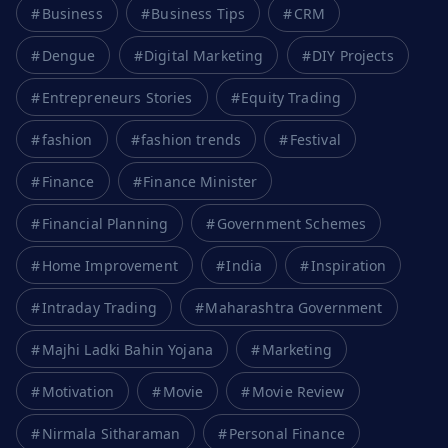
Business
Business Tips
CRM
Dengue
Digital Marketing
DIY Projects
Entrepreneurs Stories
Equity Trading
fashion
fashion trends
Festival
Finance
Finance Minister
Financial Planning
Government Schemes
Home Improvement
India
Inspiration
Intraday Trading
Maharashtra Government
Majhi Ladki Bahin Yojana
Marketing
Motivation
Movie
Movie Review
Nirmala Sitharaman
Personal Finance