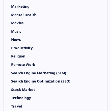
Marketing
Mental Health
Movies
Music
News
Productivity
Religion
Remote Work
Search Engine Marketing (SEM)
Search Engine Optimization (SEO)
Stock Market
Technology
Travel