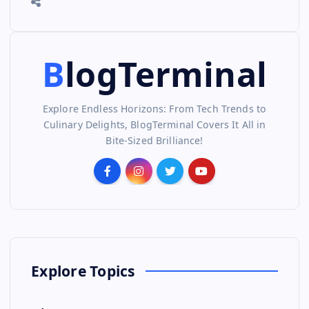
BlogTerminal
Explore Endless Horizons: From Tech Trends to
Culinary Delights, BlogTerminal Covers It All in
Bite-Sized Brilliance!
Explore Topics