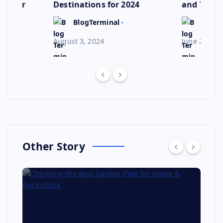
ep for
Destinations for 2024
and Their
Escape
BlogTerminal
BlogT
August 3, 2024
June 23, 20
Other Story