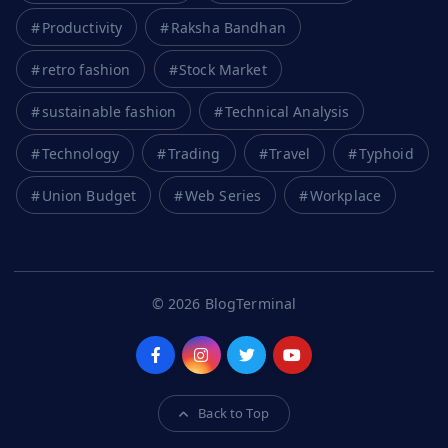
Productivity
Raksha Bandhan
retro fashion
Stock Market
sustainable fashion
Technical Analysis
Technology
Trading
Travel
Typhoid
Union Budget
Web Series
Workplace
© 2026 BlogTerminal
Back to Top