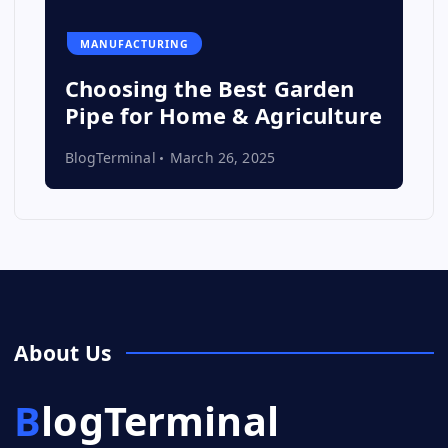
MANUFACTURING
Choosing the Best Garden
Pipe for Home & Agriculture
BlogTerminal
March 26, 2025
About Us
BlogTerminal