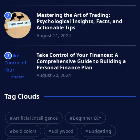
Mastering the Art of Trading:
2
Psychological Insights, Facts, and
Actionable Tips
August 21, 2024
Take Control of Your Finances: A
3
Comprehensive Guide to Building a
Personal Finance Plan
August 20, 2024
Tag Clouds
Artificial Intelligence
Beginner DIY
bold colors
Bollywood
Budgeting