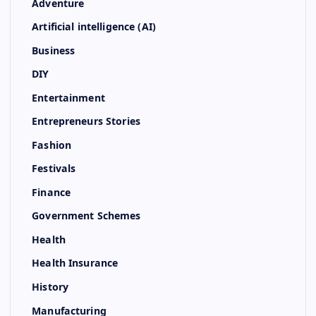
Adventure
Artificial intelligence (AI)
Business
DIY
Entertainment
Entrepreneurs Stories
Fashion
Festivals
Finance
Government Schemes
Health
Health Insurance
History
Manufacturing