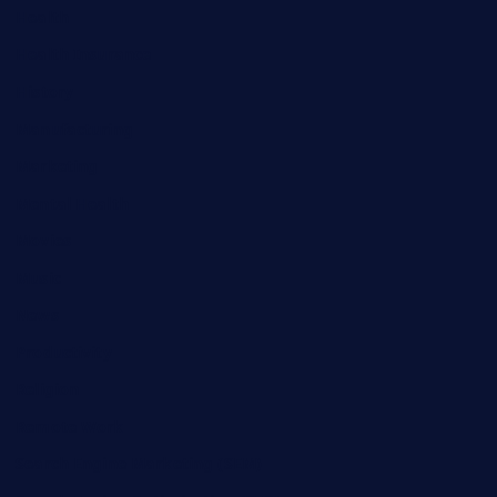
Health
Health Insurance
History
Manufacturing
Marketing
Mental Health
Movies
Music
News
Productivity
Religion
Remote Work
Search Engine Marketing (SEM)