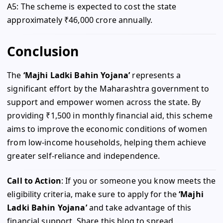
A5: The scheme is expected to cost the state
approximately ₹46,000 crore annually.
Conclusion
The
‘Majhi Ladki Bahin Yojana’
represents a
significant effort by the Maharashtra government to
support and empower women across the state. By
providing ₹1,500 in monthly financial aid, this scheme
aims to improve the economic conditions of women
from low-income households, helping them achieve
greater self-reliance and independence.
Call to Action
: If you or someone you know meets the
eligibility criteria, make sure to apply for the
‘Majhi
Ladki Bahin Yojana’
and take advantage of this
financial support. Share this blog to spread