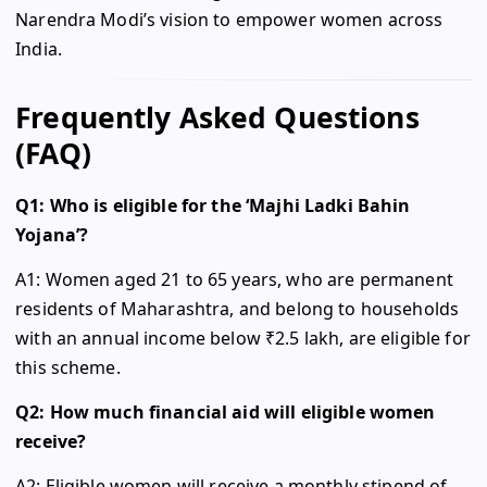
Narendra Modi’s vision to empower women across
India.
Frequently Asked Questions
(FAQ)
Q1: Who is eligible for the ‘Majhi Ladki Bahin
Yojana’?
A1: Women aged 21 to 65 years, who are permanent
residents of Maharashtra, and belong to households
with an annual income below ₹2.5 lakh, are eligible for
this scheme.
Q2: How much financial aid will eligible women
receive?
A2: Eligible women will receive a monthly stipend of