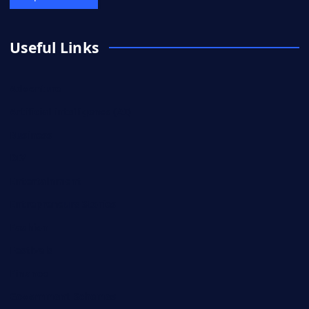
Useful Links
Adventure
Artificial intelligence (AI)
Business
DIY
Entertainment
Entrepreneurs Stories
Fashion
Festivals
Finance
Government Schemes