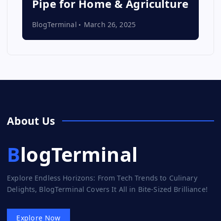
Pipe for Home & Agriculture
BlogTerminal
March 26, 2025
About Us
BlogTerminal
Explore Endless Horizons: From Tech Trends to Culinary
Delights, BlogTerminal Covers It All in Bite-Sized Brilliance!
Explore Now