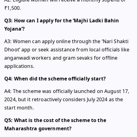
₹1,500.
Q3: How can I apply for the ‘Majhi Ladki Bahin
Yojana’?
A3: Women can apply online through the ‘Nari Shakti
Dhoot’ app or seek assistance from local officials like
anganwadi workers and gram sevaks for offline
applications.
Q4: When did the scheme officially start?
A4: The scheme was officially launched on August 17,
2024, but it retroactively considers July 2024 as the
start month.
Q5: What is the cost of the scheme to the
Maharashtra government?