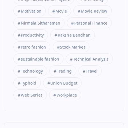
Motivation
Movie
Movie Review
Nirmala Sitharaman
Personal Finance
Productivity
Raksha Bandhan
retro fashion
Stock Market
sustainable fashion
Technical Analysis
Technology
Trading
Travel
Typhoid
Union Budget
Web Series
Workplace