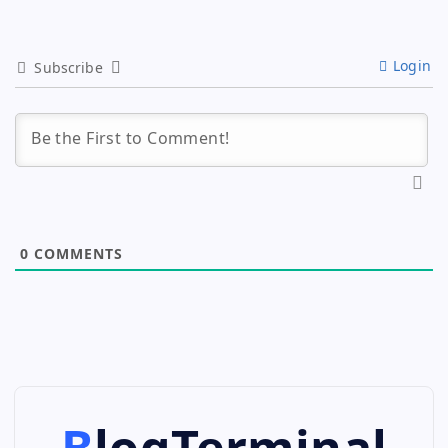
Login
Subscribe
0
COMMENTS
BlogTerminal