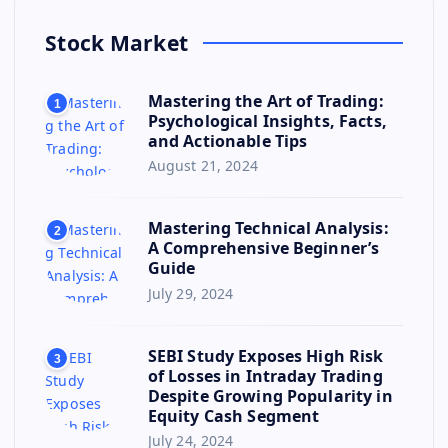
Stock Market
Mastering the Art of Trading:
1
Psychological Insights, Facts,
and Actionable Tips
August 21, 2024
Mastering Technical Analysis:
2
A Comprehensive Beginner’s
Guide
July 29, 2024
SEBI Study Exposes High Risk
3
of Losses in Intraday Trading
Despite Growing Popularity in
Equity Cash Segment
July 24, 2024