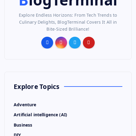
Explore Endless Horizons: From Tech Trends to
Culinary Delights, BlogTerminal Covers It All in
Bite-Sized Brilliance!
Explore Topics
Adventure
Artificial intelligence (AI)
Business
DIY