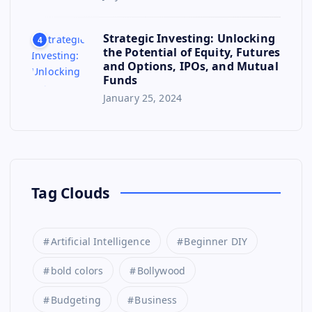
Strategic Investing: Unlocking
4
the Potential of Equity, Futures
and Options, IPOs, and Mutual
Funds
January 25, 2024
Tag Clouds
Artificial Intelligence
Beginner DIY
bold colors
Bollywood
Budgeting
Business