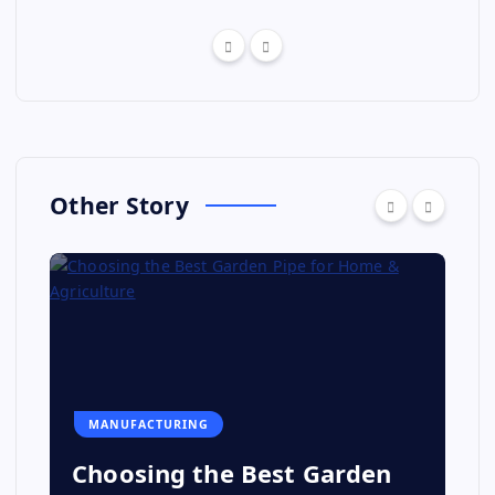
Other Story
MANUFACTURING
Choosing the Best Garden