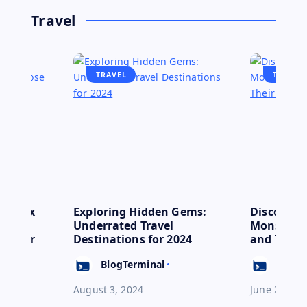
Travel
TRAVEL
TRAVEL
se: Six
Exploring Hidden Gems:
Discover 
s to
Underrated Travel
Monsoon: 
ep for
Destinations for 2024
and Their
Escape
BlogTerminal
BlogT
August 3, 2024
June 23, 20