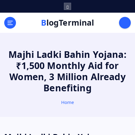
S
k
i
BlogTerminal
p
t
o
c
Majhi Ladki Bahin Yojana:
o
n
₹1,500 Monthly Aid for
t
e
Women, 3 Million Already
n
Benefiting
t
Home