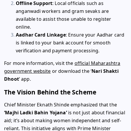
Offline Support
: Local officials such as
anganwadi workers and gram sevaks are
available to assist those unable to register
online.
Aadhar Card Linkage
: Ensure your Aadhar card
is linked to your bank account for smooth
verification and payment processing.
For more information, visit the
official Maharashtra
government website
or download the ‘
Nari Shakti
Dhoot
’ app.
The Vision Behind the Scheme
Chief Minister Eknath Shinde emphasized that the
‘Majhi Ladki Bahin Yojana’
is not just about financial
aid; it’s about making women independent and self-
reliant. This initiative aligns with Prime Minister