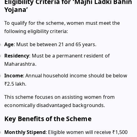
Eligibility Criteria for ‘Majhi Ladki Bahin
Yojana’
To qualify for the scheme, women must meet the
following eligibility criteria:
Age
: Must be between 21 and 65 years.
Residency
: Must be a permanent resident of
Maharashtra.
Income
: Annual household income should be below
₹2.5 lakh.
This scheme focuses on assisting women from
economically disadvantaged backgrounds.
Key Benefits of the Scheme
Monthly Stipend
: Eligible women will receive ₹1,500