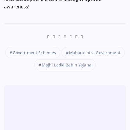
awareness!
Government Schemes
Maharashtra Government
Majhi Ladki Bahin Yojana