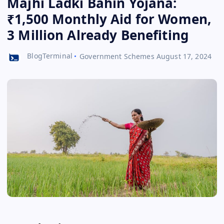
Majhi Ladki Bahin Yojana:
₹1,500 Monthly Aid for Women,
3 Million Already Benefiting
BlogTerminal
Government Schemes
August 17, 2024