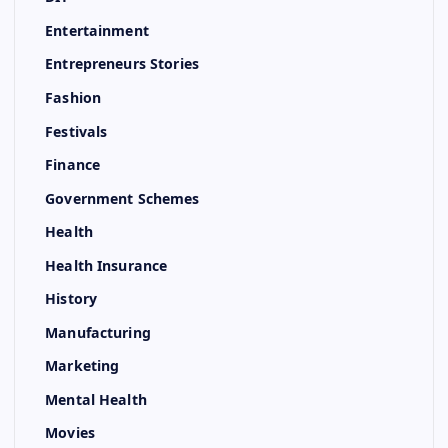
Entertainment
Entrepreneurs Stories
Fashion
Festivals
Finance
Government Schemes
Health
Health Insurance
History
Manufacturing
Marketing
Mental Health
Movies