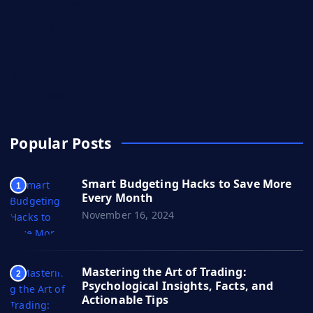
Search Engine Optimization (SEO)
Stock Market
Technology
Travel
Web Series
Popular Posts
Smart Budgeting Hacks to Save More
1
Every Month
November 16, 2024
Mastering the Art of Trading:
2
Psychological Insights, Facts, and
Actionable Tips