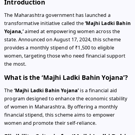
Introduction
The Maharashtra government has launched a
transformative initiative called the
‘Majhi Ladki Bahin
Yojana,’
aimed at empowering women across the
state. Announced on August 17, 2024, this scheme
provides a monthly stipend of ₹1,500 to eligible
women, targeting those who need financial support
the most.
What is the ‘Majhi Ladki Bahin Yojana’?
The
‘Majhi Ladki Bahin Yojana’
is a financial aid
program designed to enhance the economic stability
of women in Maharashtra. By offering a monthly
financial stipend, this scheme aims to empower
women and promote their self-reliance.