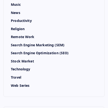
Music
News
Productivity
Religion
Remote Work
Search Engine Marketing (SEM)
Search Engine Optimization (SEO)
Stock Market
Technology
Travel
Web Series