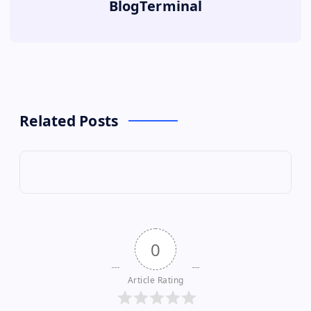
BlogTerminal
Related Posts
0
Article Rating