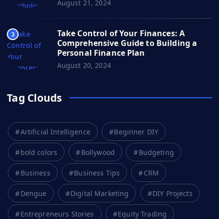
August 21, 2024
Take Control of Your Finances: A
3
Comprehensive Guide to Building a
Personal Finance Plan
August 20, 2024
Tag Clouds
Artificial Intelligence
Beginner DIY
bold colors
Bollywood
Budgeting
Business
Business Tips
CRM
Dengue
Digital Marketing
DIY Projects
Entrepreneurs Stories
Equity Trading