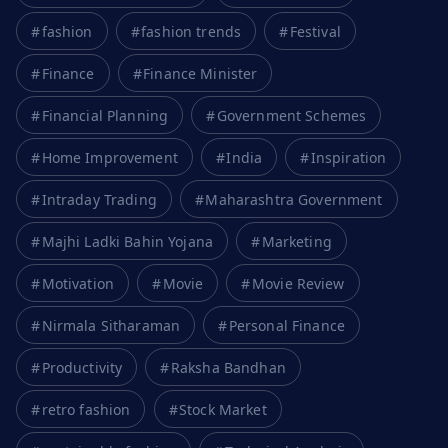
fashion
fashion trends
Festival
Finance
Finance Minister
Financial Planning
Government Schemes
Home Improvement
India
Inspiration
Intraday Trading
Maharashtra Government
Majhi Ladki Bahin Yojana
Marketing
Motivation
Movie
Movie Review
Nirmala Sitharaman
Personal Finance
Productivity
Raksha Bandhan
retro fashion
Stock Market