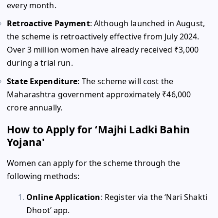
every month.
Retroactive Payment
: Although launched in August,
the scheme is retroactively effective from July 2024.
Over 3 million women have already received ₹3,000
during a trial run.
State Expenditure
: The scheme will cost the
Maharashtra government approximately ₹46,000
crore annually.
How to Apply for ‘Majhi Ladki Bahin
Yojana'
Women can apply for the scheme through the
following methods:
Online Application
: Register via the ‘Nari Shakti
Dhoot’ app.