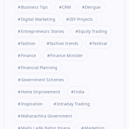
Business Tips
CRM
Dengue
Digital Marketing
DIY Projects
Entrepreneurs Stories
Equity Trading
fashion
fashion trends
Festival
Finance
Finance Minister
Financial Planning
Government Schemes
Home Improvement
India
Inspiration
Intraday Trading
Maharashtra Government
Majhi Ladki Bahin Yojana
Marketing